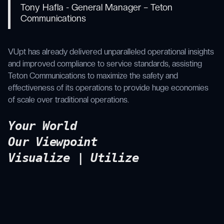
Tony Hafla - General Manager – Teton
Communications
VUpt has already delivered unparalleled operational insights
and improved compliance to service standards, assisting
Teton Communications to maximize the safety and
effectiveness of its operations to provide huge economies
of scale over traditional operations.
Your World
Our Viewpoint
Visualize | Utilize