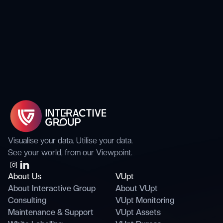
Visualise your data. Utilise your data.
See your world, from our Viewpoint.
About Us
VUpt
About Interactive Group
About VUpt
Consulting
VUpt Monitoring
Maintenance & Support
VUpt Assets