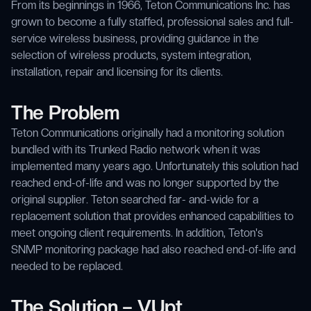
From its beginnings in 1966, Teton Communications Inc. has
grown to become a fully staffed, professional sales and full-
service wireless business, providing guidance in the
selection of wireless products, system integration,
installation, repair and licensing for its clients.
The Problem
Teton Communications originally had a monitoring solution
bundled with its Trunked Radio network when it was
implemented many years ago. Unfortunately this solution had
reached end-of-life and was no longer supported by the
original supplier. Teton searched far- and-wide for a
replacement solution that provides enhanced capabilities to
meet ongoing client requirements. In addition, Teton's
SNMP monitoring package had also reached end-of-life and
needed to be replaced.
The Solution – VUpt