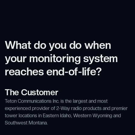
What do you do when
your monitoring system
reaches end-of-life?
The Customer
Teton Communications Inc. is the largest and most
experienced provider of 2-Way radio products and premier
tower locations in Eastern Idaho, Western Wyoming and
Southwest Montana.