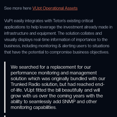
See more here
VUpt Operational Assets
VuPt easily integrates with Teton’s existing critical
applications to help leverage the investment already made in
infrastructure and equipment. The solution collates and
visually displays real-time information of importance to the
business, including monitoring & alerting users to situations
that have the potential to compromise business objectives.
We searched for a replacement for our
performance monitoring and management
solution which was originally bundled with our
Trunked Radio solution, but had reached end-
of-life. VUpt fitted the bill beautifully and will
grow with us over the coming years with the
ability to seamlessly add SNMP and other
monitoring capabilities.