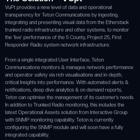
VuPt provides a new level of data and operational
transparency for Teton Communications by ingesting,
integrating and presenting visual data from the Etherstack
trunked radio infrastructure and other systems, to monitor
the ‘live’ performance of the 5 County, Project 25, First
Responder Radio system network infrastructure.
From a single integrated User Interface, Teton
Communications monitors & manages network performance
and operator safety via rich visualisations and in-depth,
critical Insights into performance. With automated alerts &
notifications, deep dive analytics & on demand reports,
Teton can optimise the management of its customer’s needs.
In addition to Trunked Radio monitoring, this includes the
latest Operational Assets solution from Interactive Group
with SNMP monitoring capability. Teton is currently
configuring the SNMP module and will soon have a fully
integrated capability.