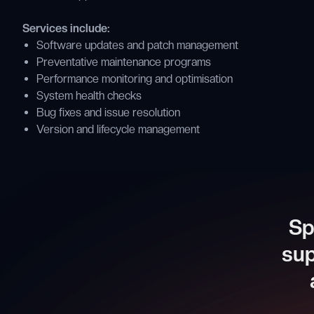
Services include:
Software updates and patch management
Preventative maintenance programs
Performance monitoring and optimisation
System health checks
Bug fixes and issue resolution
Version and lifecycle management
Sp
sup