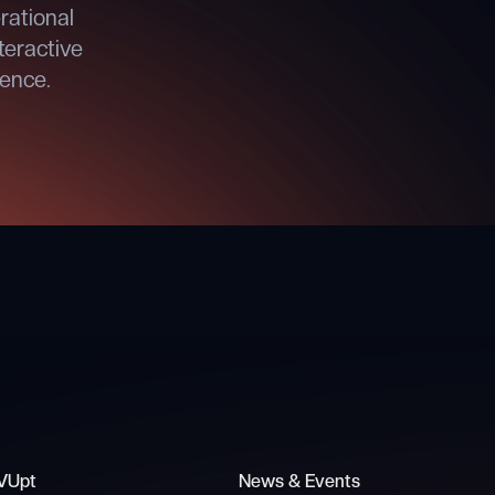
rational
teractive
dence.
VUpt
News & Events