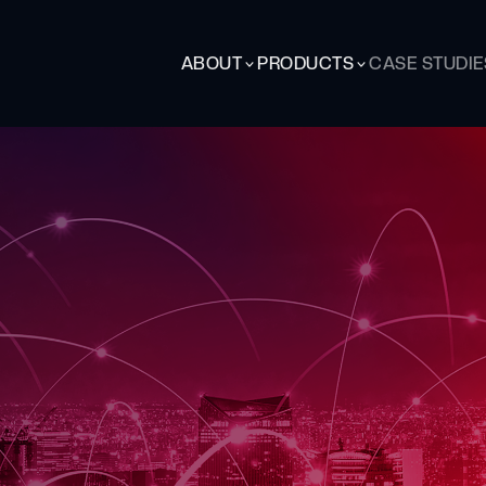
ABOUT
PRODUCTS
CASE STUDIE