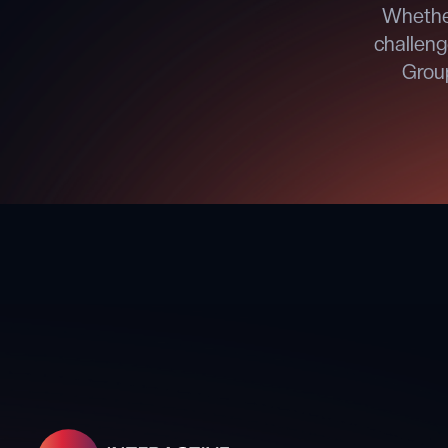
Whether
challeng
Group