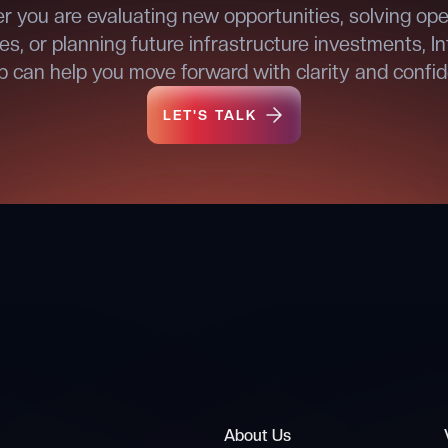
 you are evaluating new opportunities, solving ope
es, or planning future infrastructure investments, In
 can help you move forward with clarity and confi
LET'S TALK
LET'S TALK
About Us