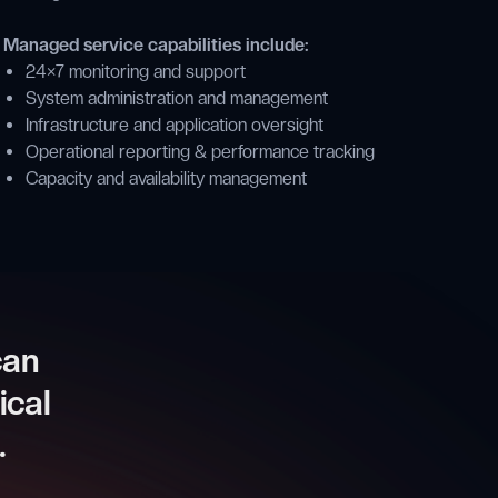
Managed service capabilities include:
24×7 monitoring and support
System administration and management
Infrastructure and application oversight
Operational reporting & performance tracking
Capacity and availability management
can
ical
.