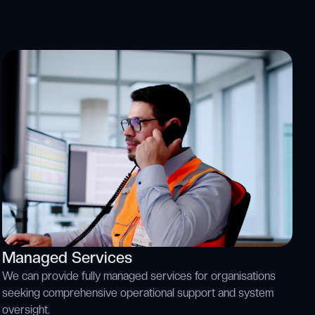
Managed Services
We can provide fully managed services for organisations
seeking comprehensive operational support and system
oversight.