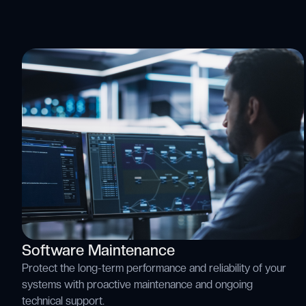
Software Maintenance
Protect the long-term performance and reliability of your
systems with proactive maintenance and ongoing
technical support.