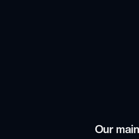
Our main