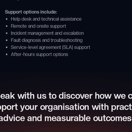
Support options include:
Help desk and technical assistance
Remote and onsite support
Incident management and escalation
Fault diagnosis and troubleshooting
Service-level agreement (SLA) support
After-hours support options
eak with us to discover how we 
port your organisation with pract
advice and measurable outcomes