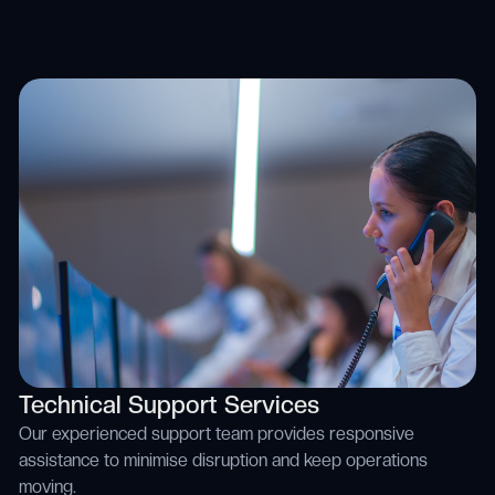
Technical Support Services
Our experienced support team provides responsive
assistance to minimise disruption and keep operations
moving.