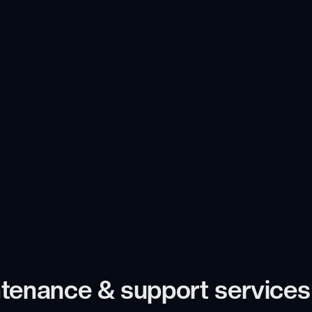
tenance & support services i