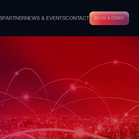
S
PARTNER
NEWS & EVENTS
CONTACT
BOOK A DEMO