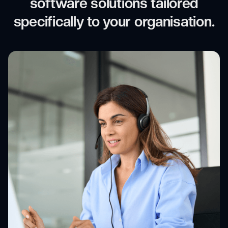
software solutions tailored
specifically to your organisation.