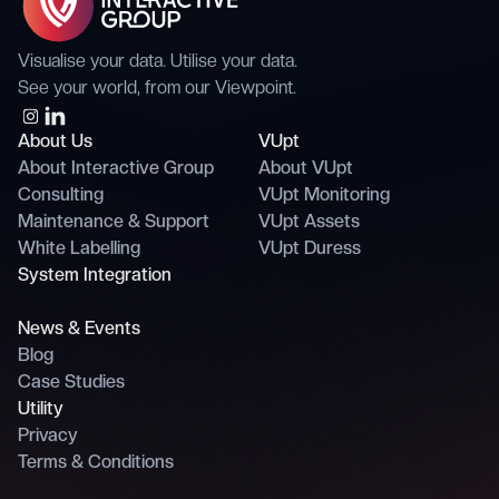
Visualise your data. Utilise your data.
See your world, from our Viewpoint.
About Us
VUpt
About Interactive Group
About VUpt
Consulting
VUpt Monitoring
Maintenance & Support
VUpt Assets
White Labelling
VUpt Duress
System Integration
News & Events
Blog
Case Studies
Utility
Privacy
Terms & Conditions