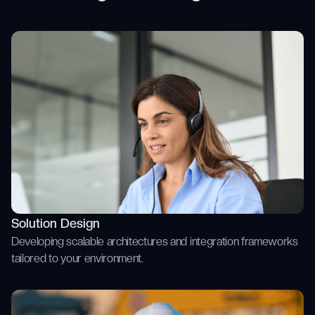
Solution Design
Developing scalable architectures and integration frameworks
tailored to your environment.