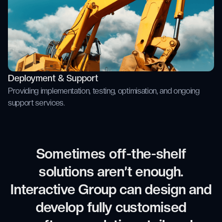
Deployment & Support
Providing implementation, testing, optimisation, and ongoing
support services.
Sometimes off-the-shelf
solutions aren’t enough.
Interactive Group can design and
develop fully customised