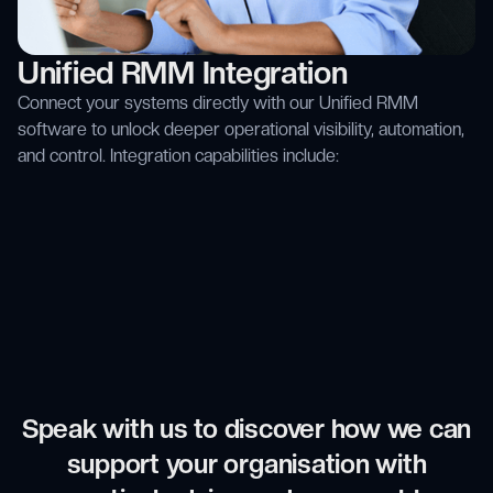
Unified RMM Integration
Connect your systems directly with our Unified RMM
software to unlock deeper operational visibility, automation,
and control. Integration capabilities include:
Speak with us to discover how we can
support your organisation with