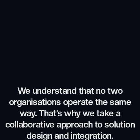
We understand that no two
organisations operate the same
way. That’s why we take a
collaborative approach to solution
design and integration.