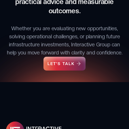
practical advice and measurable
outcomes.
Whether you are evaluating new opportunities,
solving operational challenges, or planning future
infrastructure investments, Interactive Group can
help you move forward with clarity and confidence.
LET'S TALK
LET'S TALK