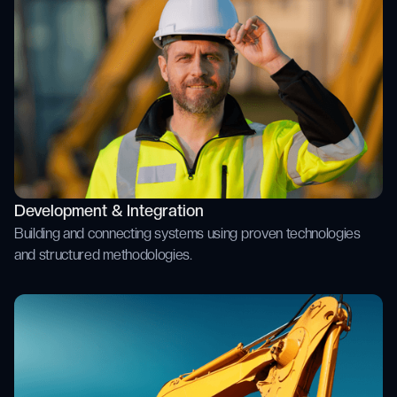
Development & Integration
Building and connecting systems using proven technologies
and structured methodologies.