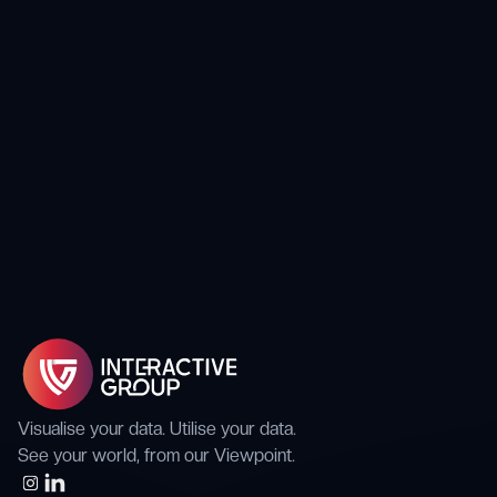
Case Studies
Energy Company mitigates the risk of
Performance & Availability of Critical Comms
Visualise your data. Utilise your data.
See your world, from our Viewpoint.