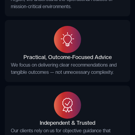
mission-critical environments.
Practical, Outcome-Focused Advice
We focus on delivering clear recommendations and
tangible outcomes — not unnecessary complexity.
Independent & Trusted
Our clients rely on us for objective guidance that