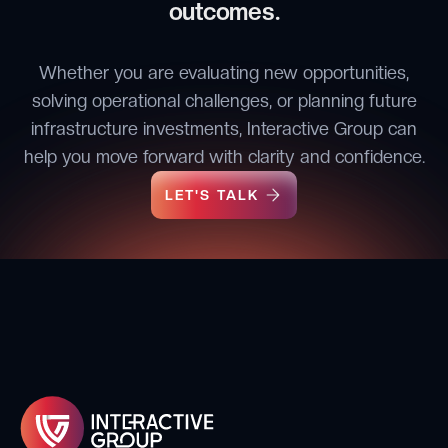
outcomes.
Whether you are evaluating new opportunities,
solving operational challenges, or planning future
infrastructure investments, Interactive Group can
help you move forward with clarity and confidence.
LET'S TALK
LET'S TALK