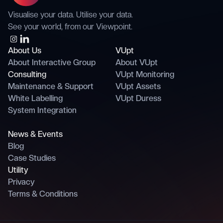
Visualise your data. Utilise your data.
See your world, from our Viewpoint.
About Us
VUpt
About Interactive Group
About VUpt
Consulting
VUpt Monitoring
Maintenance & Support
VUpt Assets
White Labelling
VUpt Duress
System Integration
News & Events
Blog
Case Studies
Utility
Privacy
Terms & Conditions