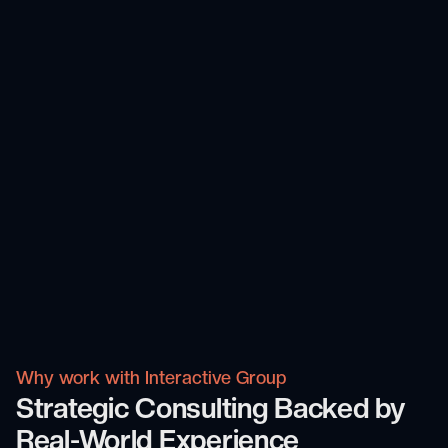
Why work with Interactive Group
Strategic Consulting Backed by
Real-World Experience