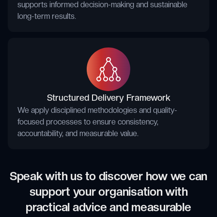
supports informed decision-making and sustainable
long-term results.
Structured Delivery Framework
We apply disciplined methodologies and quality-
focused processes to ensure consistency,
accountability, and measurable value.
Speak with us to discover how we can
support your organisation with
practical advice and measurable