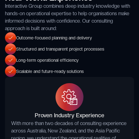
Interactive Group combines deep industry knowledge with
hands-on operational expertise to help organisations make
informed decisions with confidence. Our consulting
approach is built around:
Outcome-focused planning and delivery
Structured and transparent project processes
Long-term operational efficiency
Scalable and future-ready solutions
Proven Industry Experience
With more than two decades of consulting experience
across Australia, New Zealand, and the Asia Pacific
region, we understand the operational realities of