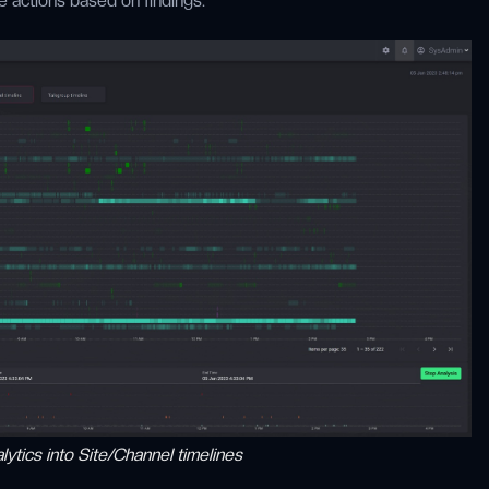
e actions based on findings.
ytics into Site/Channel timelines