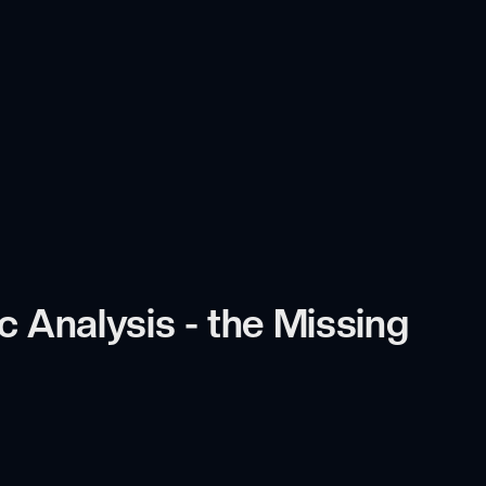
 Analysis - the Missing