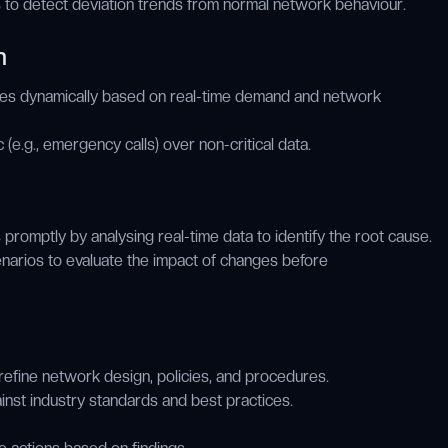
s to detect deviation trends from normal network behaviour.
n
ces dynamically based on real-time demand and network
ffic (e.g., emergency calls) over non-critical data.
 promptly by analysing real-time data to identify the root cause.
narios to evaluate the impact of changes before
refine network design, policies, and procedures.
st industry standards and best practices.