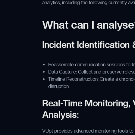
analytics, including the following currently av
What can I analyse
Incident Identification
Reassemble communication sessions to tra
Data Capture: Collect and preserve releva
Timeline Reconstruction: Create a chronol
disruption
Real-Time Monitoring, V
Analysis:
VUpt provides advanced monitoring tools to pr