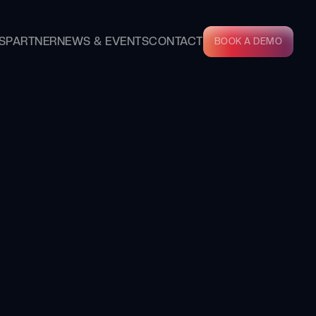
S
PARTNER
NEWS & EVENTS
CONTACT
BOOK A DEMO