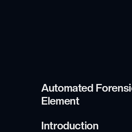
Automated Forensic
Element
Introduction