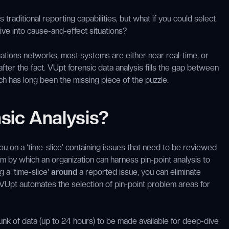
s traditional reporting capabilities, but what if you could select
dive into cause-and-effect situations?
cations networks, most systems are either near real-time, or
 after the fact. VUpt forensic data analysis fills the gap between
ich has long been the missing piece of the puzzle.
sic Analysis?
ou on a ‘time-slice’ containing issues that need to be reviewed
 by which an organization can harness pin-point analysis to
 a 'time-slice'
around
a reported issue, you can eliminate
 VUpt automates the selection of pin-point problem areas for
unk of data (up to 24 hours) to be made available for deep-dive