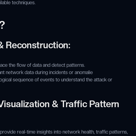
ailable techniques.
?
 & Reconstruction:
ce the flow of data and detect patterns.
nt network data during incidents or anomalie
ogical sequence of events to understand the attack or
isualization & Traffic Pattern
ovide real-time insights into network health, traffic patterns,