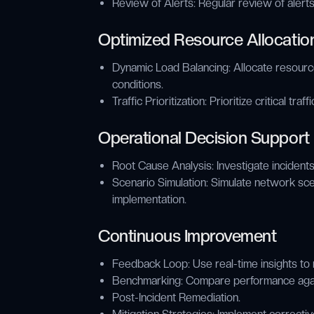
Review of Alerts: Regular review of alert
Optimized Resource Allocatio
Dynamic Load Balancing: Allocate resour
conditions.
Traffic Prioritization: Prioritize critical tra
Operational Decision Support
Root Cause Analysis: Investigate incidents
Scenario Simulation: Simulate network sce
implementation.
Continuous Improvement
Feedback Loop: Use real-time insights to 
Benchmarking: Compare performance again
Post-Incident Remediation.