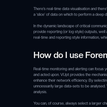
There’s real-time data visualisation and there’
a ‘slice’ of data on which to perform a deep 
In the dynamic landscape of critical communi
provide reporting (or log style) outputs, well
real-time and reporting style information, wh
How do I use Foren
Real-time monitoring and alerting can focus y
and acted upon. VUpt provides the mechanism
enhance their network efficiency. By selecting
unncessarily large data-sets to be analysed.
analysis.
You can, of course, always select a larger ch