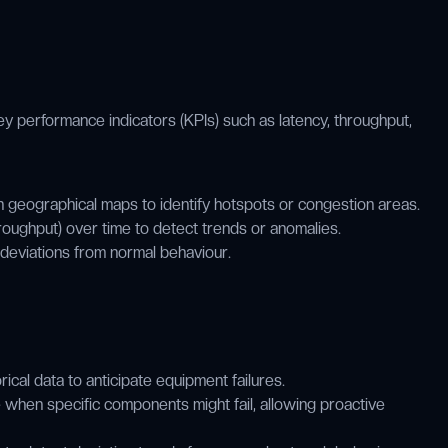
ey performance indicators (KPIs) such as latency, throughput,
 geographical maps to identify hotspots or congestion areas.
roughput) over time to detect trends or anomalies.
 deviations from normal behaviour.
cal data to anticipate equipment failures.
when specific components might fail, allowing proactive