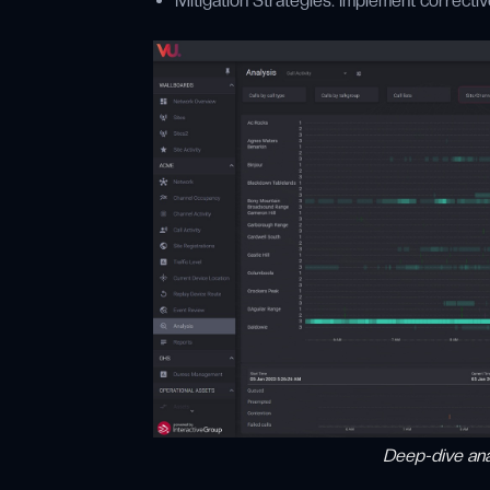
Mitigation Strategies: Implement correctiv
Deep-dive anal