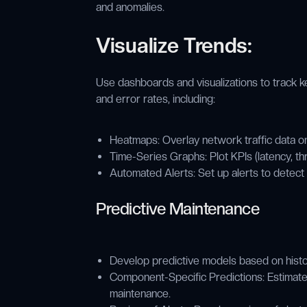
and anomalies.
Visualize Trends:
Use dashboards and visualizations to track k
and error rates, including:
Heatmaps: Overlay network traffic data on
Time-Series Graphs: Plot KPIs (latency, th
Automated Alerts: Set up alerts to detect
Predictive Maintenance
Develop predictive models based on histori
Component-Specific Predictions: Estimate 
maintenance.