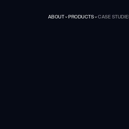
ABOUT
PRODUCTS
CASE STUDIE