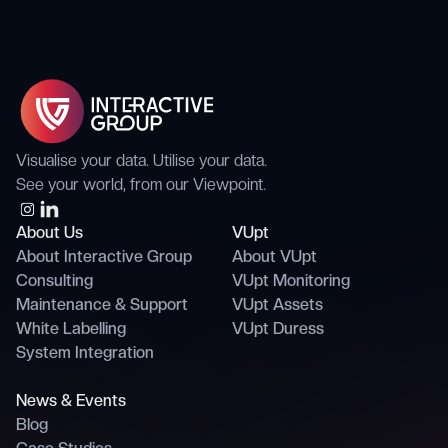
believes in doing work.
Visualise your data. Utilise your data.
See your world, from our Viewpoint.
About Us
VUpt
About Interactive Group
About VUpt
Consulting
VUpt Monitoring
Maintenance & Support
VUpt Assets
White Labelling
VUpt Duress
System Integration
News & Events
Blog