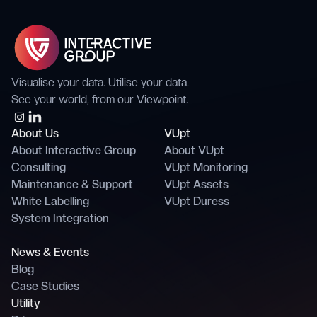
Visualise your data. Utilise your data.
See your world, from our Viewpoint.
About Us
VUpt
About Interactive Group
About VUpt
Consulting
VUpt Monitoring
Maintenance & Support
VUpt Assets
White Labelling
VUpt Duress
System Integration
News & Events
Blog
Case Studies
Utility