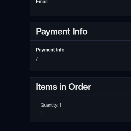
Email
Payment Info
Payment Info
/
Items in Order
Quantity: 
1
: