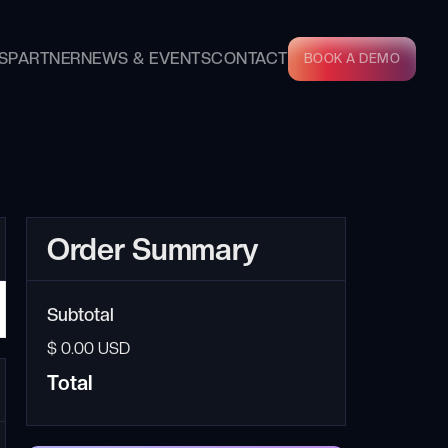
S
PARTNER
NEWS & EVENTS
CONTACT
BOOK A DEMO
Order Summary
Subtotal
$ 0.00 USD
Total