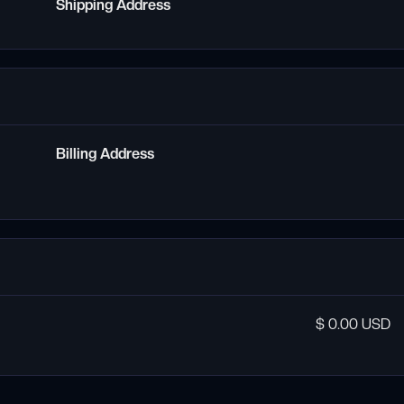
Shipping Address
Billing Address
$ 0.00 USD