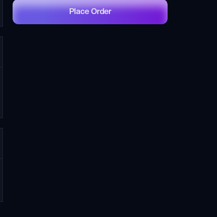
Place Order