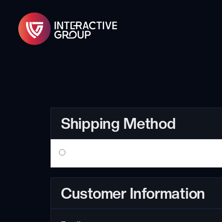
Shipping Method
Customer Information