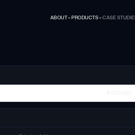
ABOUT
PRODUCTS
CASE STUDIE
$ 0.00 USD